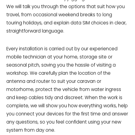
We will talk you through the options that suit how you
travel, from occasional weekend breaks to long
touring holidays, and explain data SIM choices in clear,
straightforward language.
Every installation is carried out by our experienced
mobile technician at your home, storage site or
seasonal pitch, saving you the hassle of visiting a
workshop. We carefully plan the location of the
antenna and router to suit your caravan or
motorhome, protect the vehicle from water ingress
and keep cables tidy and discreet. When the work is
complete, we will show you how everything works, help
you connect your devices for the first time and answer
any questions, so you feel confident using your new
system from day one.