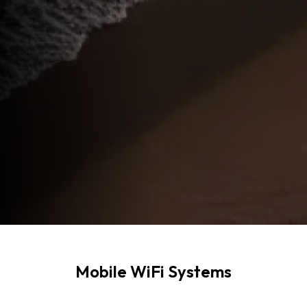
Mobile WiFi Systems