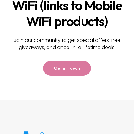
WiFi (links to Mobile
WiFi products)
Join our community to get special offers, free
giveaways, and once-in-a-lifetime deals.
Get in Touch