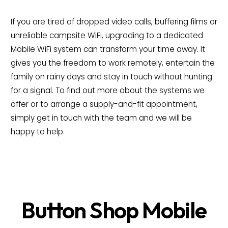
If you are tired of dropped video calls, buffering films or
unreliable campsite WiFi, upgrading to a dedicated
Mobile WiFi system can transform your time away. It
gives you the freedom to work remotely, entertain the
family on rainy days and stay in touch without hunting
for a signal. To find out more about the systems we
offer or to arrange a supply-and-fit appointment,
simply get in touch with the team and we will be
happy to help.
Button Shop Mobile