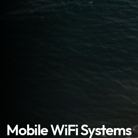
Mobile WiFi Systems