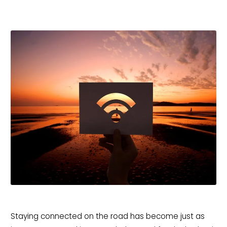
Staying connected on the road has become just as