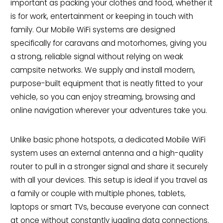
important as packing your clothes and food, whether it
is for work, entertainment or keeping in touch with
family. Our Mobile WiFi systems are designed
specifically for caravans and motorhomes, giving you
a strong, reliable signal without relying on weak
campsite networks. We supply and install modern,
purpose-built equipment that is neatly fitted to your
vehicle, so you can enjoy streaming, browsing and
online navigation wherever your adventures take you.
Unlike basic phone hotspots, a dedicated Mobile WiFi
system uses an external antenna and a high-quality
router to pull in a stronger signal and share it securely
with all your devices. This setup is ideal if you travel as
a family or couple with multiple phones, tablets,
laptops or smart TVs, because everyone can connect
at once without constantly juggling data connections.