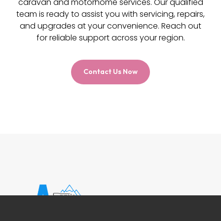
caravan and motorhome services. Our qualified
team is ready to assist you with servicing, repairs,
and upgrades at your convenience. Reach out
for reliable support across your region.
Contact Us Now