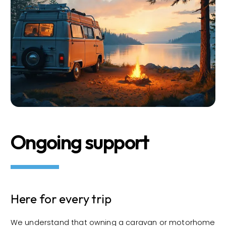
Ongoing support
Here for every trip
We understand that owning a caravan or motorhome