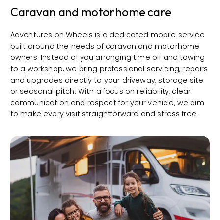
Caravan and motorhome care
Adventures on Wheels is a dedicated mobile service
built around the needs of caravan and motorhome
owners. Instead of you arranging time off and towing
to a workshop, we bring professional servicing, repairs
and upgrades directly to your driveway, storage site
or seasonal pitch. With a focus on reliability, clear
communication and respect for your vehicle, we aim
to make every visit straightforward and stress free.