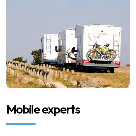
Mobile experts