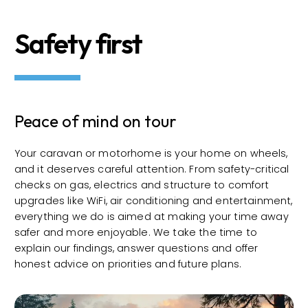
Safety first
Peace of mind on tour
Your caravan or motorhome is your home on wheels,
and it deserves careful attention. From safety-critical
checks on gas, electrics and structure to comfort
upgrades like WiFi, air conditioning and entertainment,
everything we do is aimed at making your time away
safer and more enjoyable. We take the time to
explain our findings, answer questions and offer
honest advice on priorities and future plans.