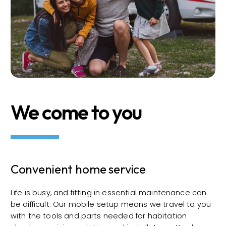
We come to you
Convenient home service
Life is busy, and fitting in essential maintenance can
be difficult. Our mobile setup means we travel to you
with the tools and parts needed for habitation