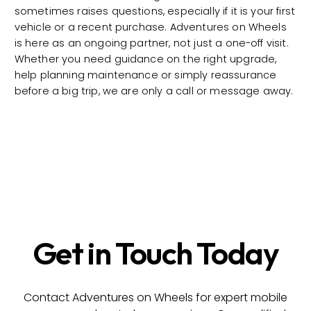
sometimes raises questions, especially if it is your first
vehicle or a recent purchase. Adventures on Wheels
is here as an ongoing partner, not just a one-off visit.
Whether you need guidance on the right upgrade,
help planning maintenance or simply reassurance
before a big trip, we are only a call or message away.
Get in Touch Today
Contact Adventures on Wheels for expert mobile