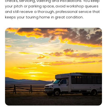
checks, servicing, valeting and installations. You keep
your pitch or parking space, avoid workshop queues
and still receive a thorough, professional service that
keeps your touring home in great condition.