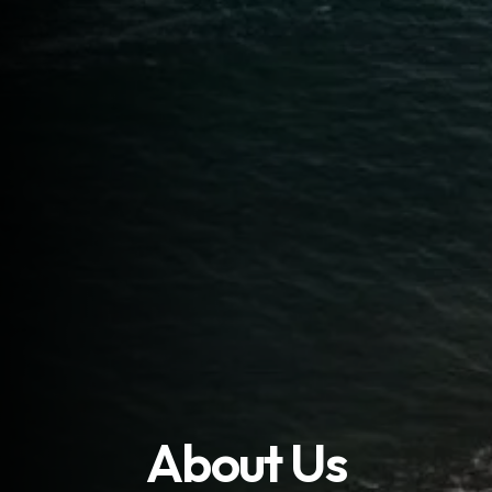
About Us