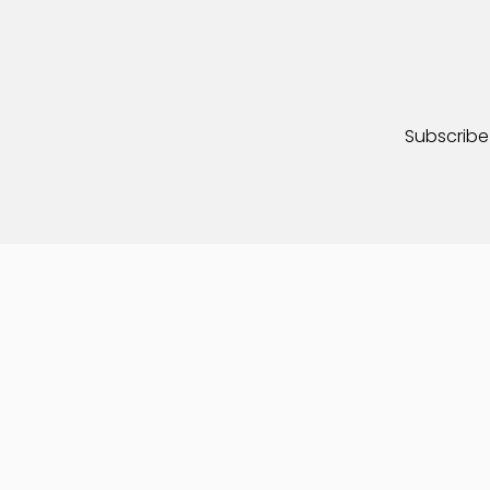
Subscribe 
© 2026 – Adventures on Wheels