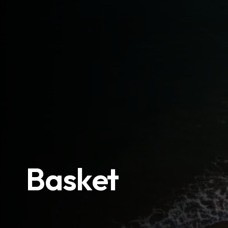
Basket