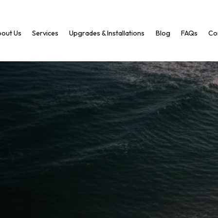
out Us
Services
Upgrades & Installations
Blog
FAQs
Co