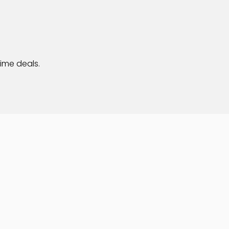
time deals.
Privacy
Web Design