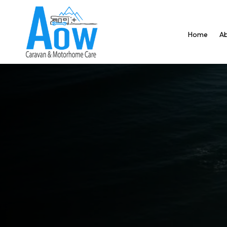
Home
Ab