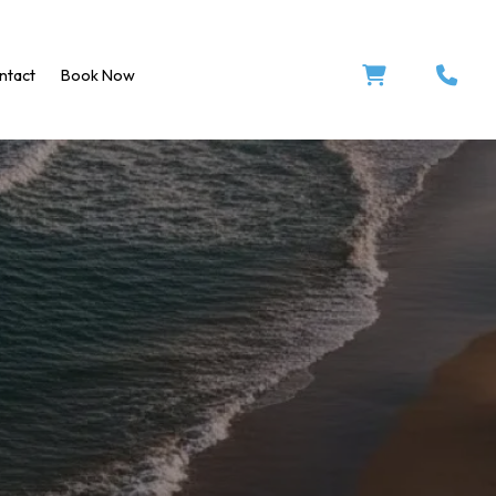


ntact
Book Now