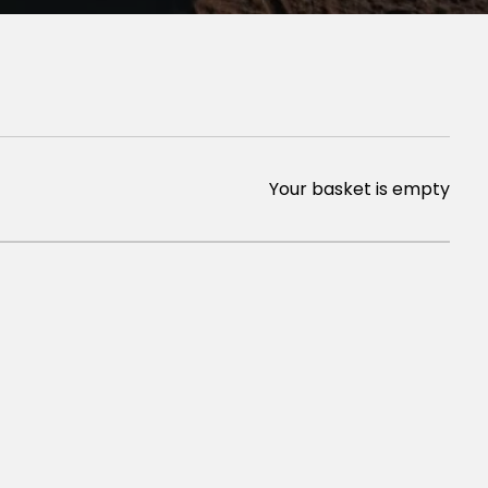
Your basket is empty