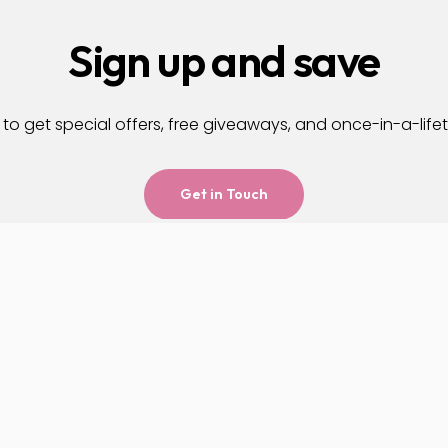
Sign up and save
to get special offers, free giveaways, and once-in-a-life
Get in Touch